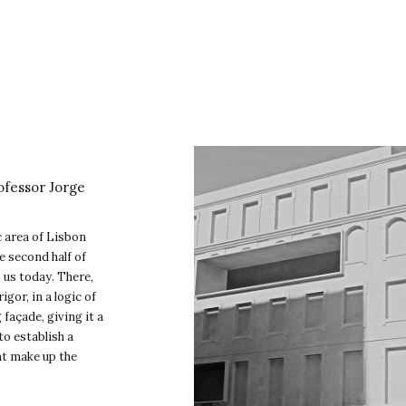
ofessor Jorge
ic area of Lisbon
e second half of
s us today. There,
gor, in a logic of
façade, giving it a
to establish a
at make up the