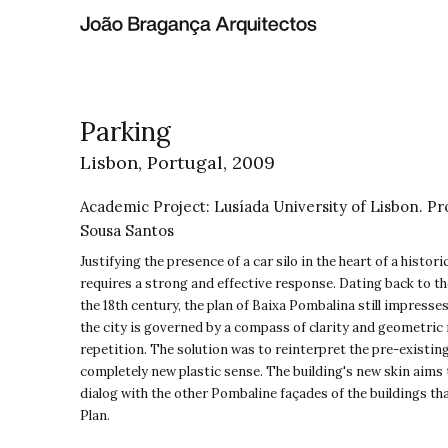
Parking
Lisbon, Portugal,
2009
Academic Project: Lusíada University of Lisbon. Pr
Sousa Santos
Justifying the presence of a car silo in the heart of a histor
requires a strong and effective response. Dating back to th
the 18th century, the plan of Baixa Pombalina still impresse
the city is governed by a compass of clarity and geometric ri
repetition. The solution was to reinterpret the pre-existing 
completely new plastic sense. The building's new skin aims 
dialog with the other Pombaline façades of the buildings th
Plan.