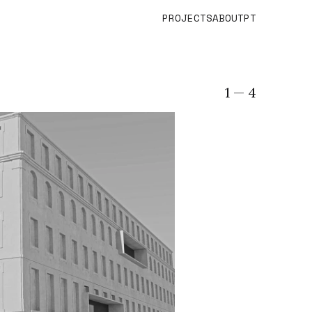
PROJECTS
ABOUT
PT
1
— 4